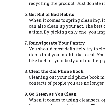
recycling the product. Just donate it
Get Rid of Bad Habits
When it comes to spring cleaning, it
can also clean up your act. The best o
a time. By picking only one, you imp
Reinvigorate Your Pantry
You should most definitely try to cl
items that you might like to eat. You
like fuel for your body and not help 
Clear the Old Phone Book
Cleaning out your old phone book mig
contacts of people you are no longer
Go Green as You Clean
When it comes to using cleansers, op