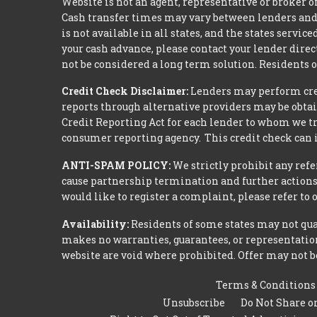
Website is not an agent, representative or broker of
Cash transfer times may vary between lenders and 
is not available in all states, and the states serv
your cash advance, please contact your lender dire
not be considered a long term solution. Residents 
Credit Check Disclaimer:
Lenders may perform credi
reports through alternative providers may be obtai
Credit Reporting Act for each lender to whom we tr
consumer reporting agency. This credit check can i
ANTI-SPAM POLICY:
We strictly prohibit any refe
cause partnership termination and further actions 
would like to register a complaint, please refer to
Availability:
Residents of some states may not qual
makes no warranties, guarantees, or representations
website are void where prohibited. Offer may not be
Terms & Conditions
Unsubscribe
Do Not Share o