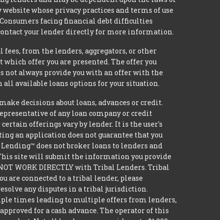
ty website whose privacy practices and terms of use
 Consumers facing financial debt difficulties
contact your lender directly for more information.
 fees, from the lenders, aggregators, or other
 which offer you are presented. The offer you
 not always provide you with an offer with the
 all available loans options for your situation.
ke decisions about loans, advances or credit.
 representative of any loan company or credit
rtain offerings vary by lender. It is the user's
ting an application does not guarantee that you
ide Lending™ does not broker loans to lenders and
 This site will submit the information you provide
DO NOT WORK DIRECTLY with Tribal Lenders. Tribal
u are connected to a tribal lender, please
solve any disputes in a tribal jurisdiction.
iple times leading to multiple offers from lenders,
approved for a cash advance. The operator of this