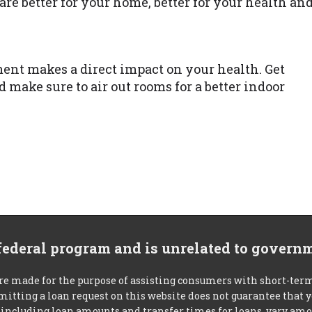
re better for your home, better for your health an
ent makes a direct impact on your health. Get
d make sure to air out rooms for a better indoor
 federal program and is unrelated to govern
re made for the purpose of assisting consumers with short-ter
mitting a loan request on this website does not guarantee that
s, including loan amounts and transfer times for loans, vary a