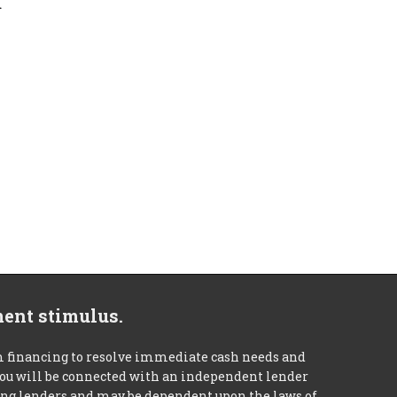
d
ment stimulus.
m financing to resolve immediate cash needs and
 you will be connected with an independent lender
mong lenders and may be dependent upon the laws of