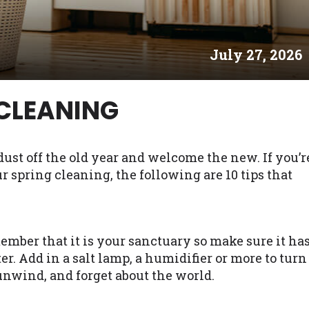
es may not qualify for loans provided by the lenders an
akes no warranties, guarantees, or representations that 
July 27, 2026
e. The services provided on this website are void where
 NJ, NY, OR, SD, VT, WA, WV and DC.
 CLEANING
 dust off the old year and welcome the new. If you’r
spring cleaning, the following are 10 tips that
mber that it is your sanctuary so make sure it ha
er. Add in a salt lamp, a humidifier or more to turn
 unwind, and forget about the world.