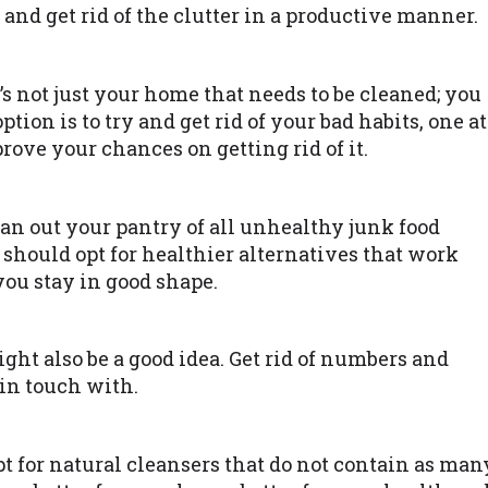
 and get rid of the clutter in a productive manner.
’s not just your home that needs to be cleaned; you
ption is to try and get rid of your bad habits, one at
rove your chances on getting rid of it.
ean out your pantry of all unhealthy junk food
 should opt for healthier alternatives that work
you stay in good shape.
ht also be a good idea. Get rid of numbers and
 in touch with.
t for natural cleansers that do not contain as man