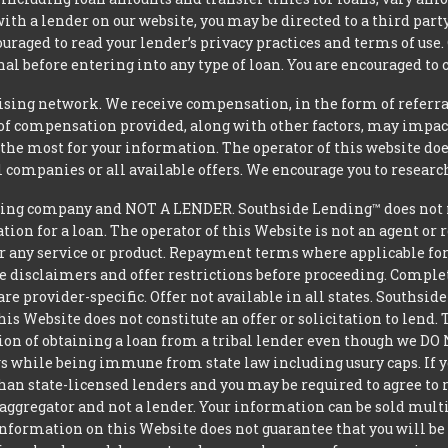
 with a lender on our website, you may be directed to a third par
uraged to read your lender’s privacy practices and terms of use.
al before entering into any type of loan. You are encouraged to 
tising network. We receive compensation, in the form of referral
t of compensation provided, along with other factors, may impact
he most for your information. The operator of this website does
l companies or all available offers. We encourage you to research
ing company and NOT A LENDER. Southside Lending™ does not ma
ation for a loan. The operator of this Website is not an agent or
r any service or product. Repayment terms where applicable for ce
ite disclaimers and offer restrictions before proceeding. Comple
 are provider-specific. Offer not available in all states. Souths
is Website does not constitute an offer or solicitation to lend.
ption of obtaining a loan from a tribal lender even though we 
aws while being immune from state law including usury caps. If yo
an state-licensed lenders and you may be required to agree to re
aggregator and not a lender. Your information can be sold mult
nformation on this Website does not guarantee that you will be 