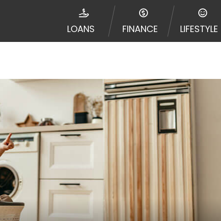
e required to agree to resolve any disputes in a tribal j
egator and not a lender. Your information can be sold m
LOANS
FINANCE
LIFESTYLE
nd other marketers. Providing your information on this 
 The operator of this Website is not an agent, represent
ny service or product. Not all lenders can provide up to
d on your individual financial institution. In some c
ble in all states, and the states serviced by this Websi
ons or concerns regarding your cash advance, please conta
with short term financing to solve immediate cash need
me states may not be eligible for a cash advance based 
y perform credit checks with the three credit reporting
umer reports through alternative providers may be obta
ng express written consent under the Fair Credit Report
, in response to your inquiry, a credit check or consum
de a hard pull, which may impact your credit score.
rohibit any reference or advertisement of our brand and 
will cause partnership termination and further actions p
 promoting our brand or website and would like to regist
 all complaints and take necessary action.