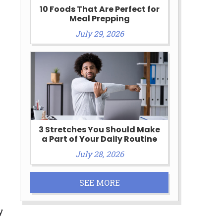
10 Foods That Are Perfect for
Meal Prepping
July 29, 2026
3 Stretches You Should Make
a Part of Your Daily Routine
July 28, 2026
SEE MORE
y