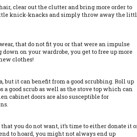
chair, clear out the clutter and bring more order to
 little knick-knacks and simply throw away the litt
 wear, that do not fit you or that were an impulse
g down on your wardrobe, you get to free up more
new clothes!
, but it can benefit from a good scrubbing. Roll up
s a good scrub as well as the stove top which can
en cabinet doors are also susceptible for
ns.
at you do not want, it’s time to either donate it o
 tend to hoard, you might not always end up