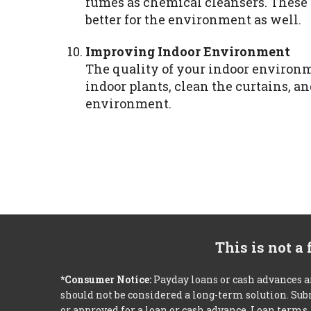
fumes as chemical cleansers. These a
better for the environment as well.
Improving Indoor Environment
The quality of your indoor environm
indoor plants, clean the curtains, an
environment.
This is not a
*Consumer Notice:
Payday loans or cash advances a
should not be considered a long-term solution. Sub
or approved for a loan or cash advance. Loan term