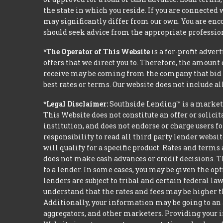
the state in which you reside. If you are connected
may significantly differ from our own. You are enco
should seek advice from the appropriate profession
*The Operator of This Website
is a for-profit adver
offers that we direct you to. Therefore, the amoun
receive may be coming from the company that bid t
best rates or terms. Our website does not include al
*Legal Disclaimer:
Southside Lending™ is a market
This Website does not constitute an offer or solicit
institution, and does not endorse or charge users fo
responsibility to read all third party lender webs
will qualify for a specific product. Rates and terms
does not make cash advances or credit decisions. Th
to a lender. In some cases, you may be given the o
lenders are subject to tribal and certain federal l
understand that the rates and fees may be higher th
Additionally, your information may be going to an 
aggregators, and other marketers. Providing your i