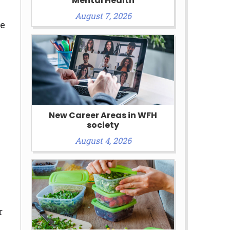
Mental Health
August 7, 2026
le
New Career Areas in WFH
society
August 4, 2026
r