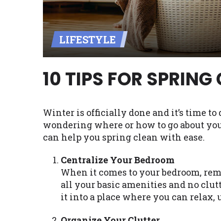
Availability:
Residents of some stat
with on this website. Our website m
LIFESTYLE
lender services by using our websit
available in AR, CT, GA, ME, MN, NH,
10 TIPS FOR SPRING
Winter is officially done and it’s time to
wondering where or how to go about your 
can help you spring clean with ease.
Centralize Your Bedroom
When it comes to your bedroom, reme
all your basic amenities and no clutt
it into a place where you can relax,
Organize Your Clutter