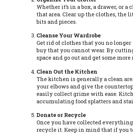
Whether it’s in a box, a drawer, or a 
that area. Clear up the clothes, the
bits and pieces.
Cleanse Your Wardrobe
Get rid of clothes that you no longer
buy that you cannot wear. By cuttin
space and go out and get some more 
Clean Out the Kitchen
The kitchen is generally a clean area
your elbows and give the countertop
easily collect grime with ease. Kitch
accumulating food splatters and stai
Donate or Recycle
Once you have collected everything th
recycle it. Keep in mind that if you