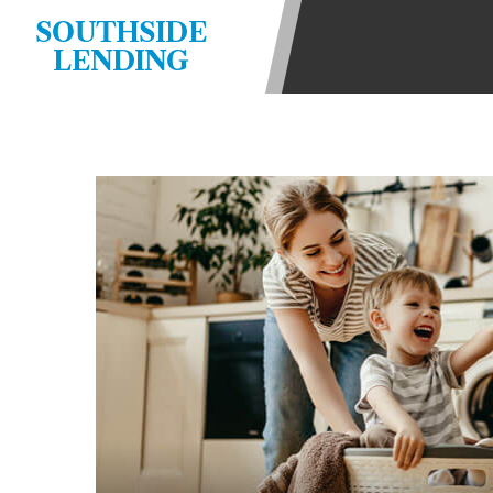
state-licensed lenders and you may b
SOUTHSIDE
information may be going to an aggr
LENDING
offers from lenders, aggregators, a
will be approved for a cash advance.
does not endorse or charge you for a
vary between lenders and may depen
required. This service is not availa
without notice. For details, questi
advances are meant to provide you 
long term solution. Residents of so
Credit Check Disclaimer:
Lenders ma
Trans Union. Credit checks or cons
your loan request, you are providi
transmit your information to obtain
agency. This credit check can inclu
ANTI-SPAM POLICY:
We strictly p
messages. Violation of this policy 
have been sent unsolicited messages
Privacy Policy. We will investigate