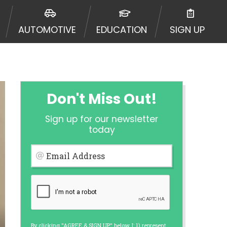
urisdiction. Additionally, your
ultiple times leading to multiple
AUTOMOTIVE
EDUCATION
SIGN UP
Website does not guarantee that you
ative or broker of any lender and
 $1,000. Cash transfer times may
ircumstances faxing may be
te may change from time to time and
ct your lender directly. Cash
Don't Miss Out!
s and should not be considered a
upon lender requirements.
Sign up for our newsletter
 bureaus: Experian, Equifax, or
today
ined by some lenders. By submitting
ing Act for each lender to whom we
Email Address
er report from a consumer reporting
web site using unsolicited email
ermitted by the law. If you feel you
er a complaint, please refer to our
By clicking "AGREE & SIGN UP" below, I: 1) represent