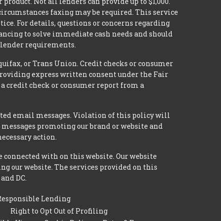
 product. Not all lenders can provide up to $1,000.
circumstances faxing may be required. This service
tice. For details, questions or concerns regarding
inancing to solve immediate cash needs and should
n lender requirements.
quifax, or Trans Union. Credit checks or consumer
providing express written consent under the Fair
 a credit check or consumer report from a
ted email messages. Violation of this policy will
ed messages promoting our brand or website and
necessary action.
e connected with on this website. Our website
ing our website. The services provided on this
 and DC.
Responsible Lending
Right to Opt Out of Profiling