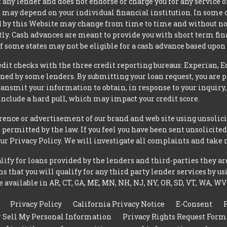
 any lender and does not endorse or charge you for any service or
may depend on your individual financial institution. In some 
iced by this Website may change from time to time and without no
ctly. Cash advances are meant to provide you with short term f
of some states may not be eligible for a cash advance based upo
t checks with the three credit reporting bureaus: Experian, E
ned by some lenders. By submitting your loan request, you are 
ansmit your information to obtain, in response to your inquiry,
nclude a hard pull, which may impact your credit score.
rence or advertisement of our brand and web site using unsolici
permitted by the law. If you feel you have been sent unsolicit
 our Privacy Policy. We will investigate all complaints and take 
ify for loans provided by the lenders and third-parties they ar
 that you will qualify for any third party lender services by us
 available in AR, CT, GA, ME, MN, NH, NJ, NY, OR, SD, VT, WA, WV
Privacy Policy
California Privacy Notice
E-Consent
r Sell My Personal Information
Privacy Rights Request Form