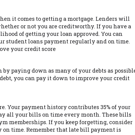
when it comes to getting a mortgage. Lenders will
whether or not you are creditworthy. If you have a
elihood of getting your loan approved. You can
ur student loans payment regularly and on time.
ove your credit score
n by paying down as many of your debts as possibl
 debt, you can pay it down to improve your credit
re. Your payment history contributes 35% of your
ay all your bills on time every month. These bills
gym memberships. If you keep forgetting, consider
y on time. Remember that late bill payment is