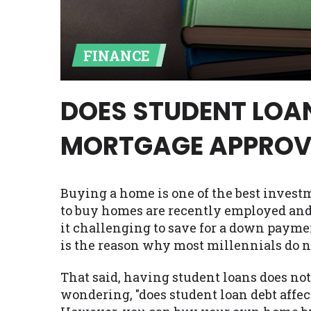
Availability:
Residents of some stat
with on this website. Our website m
FINANCE
lender services by using our websit
available in AR, CT, GA, ME, MN, NH,
DOES STUDENT LOA
MORTGAGE APPROV
Buying a home is one of the best invest
to buy homes are recently employed and 
it challenging to save for a down payme
is the reason why most millennials do 
That said, having student loans does no
wondering, "does student loan debt affec