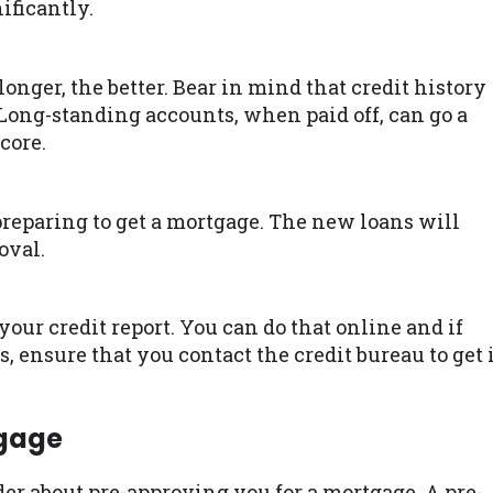
ificantly.
longer, the better. Bear in mind that credit history
. Long-standing accounts, when paid off, can go a
core.
reparing to get a mortgage. The new loans will
oval.
our credit report. You can do that online and if
, ensure that you contact the credit bureau to get 
tgage
nder about pre-approving you for a mortgage. A pre-