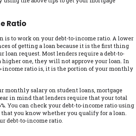
using the above tips to get your mortgage
e Ratio
oan is to work on your debt-to-income ratio. A lower
s of getting a loan because it is the first thing
r loan request. Most lenders require a debt-to-
a higher one, they will not approve your loan. In
income ratio is, it is the portion of your monthly
ur monthly salary on student loans, mortgage
ar in mind that lenders require that your total
6%. You can check your debt-to-income ratio using
e that you know whether you qualify for a loan.
r debt-to-income ratio.