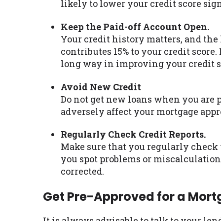
likely to lower your credit score sign
Keep the Paid-off Account Open.
Your credit history matters, and the 
contributes 15% to your credit score
long way in improving your credit s
Avoid New Credit
Do not get new loans when you are p
adversely affect your mortgage appr
Regularly Check Credit Reports.
Make sure that you regularly check y
you spot problems or miscalculations
corrected.
Get Pre-Approved for a Mor
It is always advisable to talk to your le