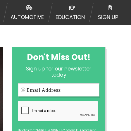
urisdiction. Additionally, your
ultiple times leading to multiple
AUTOMOTIVE
EDUCATION
SIGN UP
Website does not guarantee that you
ative or broker of any lender and
 $1,000. Cash transfer times may
ircumstances faxing may be
te may change from time to time and
ct your lender directly. Cash
Don't Miss Out!
s and should not be considered a
upon lender requirements.
Sign up for our newsletter
 bureaus: Experian, Equifax, or
today
ined by some lenders. By submitting
ing Act for each lender to whom we
Email Address
er report from a consumer reporting
web site using unsolicited email
ermitted by the law. If you feel you
er a complaint, please refer to our
By clicking "AGREE & SIGN UP" below, I: 1) represent