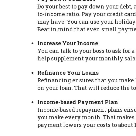
Do your best to pay down your debt, 
to-income ratio. Pay your credit card
may have. You can use your holiday 
Bear in mind that even small paymen
Increase Your Income
You can talk to your boss to ask for a 
help supplement your monthly salar
Refinance Your Loans
Refinancing ensures that you make 
on your loan. That will reduce the 
Income-based Payment Plan
Income-based repayment plans ens
you make every month. That makes t
payment lowers your costs to about 