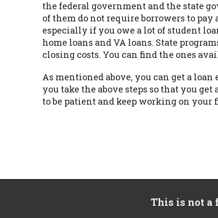
the federal government and the state go
of them do not require borrowers to pay 
especially if you owe a lot of student 
home loans and VA loans. State program
closing costs. You can find the ones avai
As mentioned above, you can get a loan 
you take the above steps so that you g
to be patient and keep working on your 
This is not a