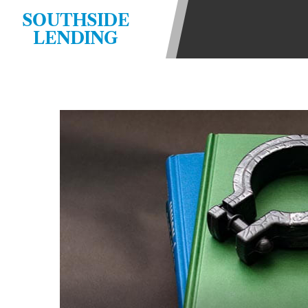
state-licensed lenders and you may b
SOUTHSIDE
information may be going to an aggr
LENDING
offers from lenders, aggregators, a
will be approved for a cash advance.
does not endorse or charge you for a
vary between lenders and may depen
required. This service is not availa
without notice. For details, questi
advances are meant to provide you 
long term solution. Residents of so
Credit Check Disclaimer:
Lenders ma
Trans Union. Credit checks or cons
your loan request, you are providi
transmit your information to obtain
agency. This credit check can inclu
ANTI-SPAM POLICY:
We strictly p
messages. Violation of this policy 
have been sent unsolicited messages
Privacy Policy. We will investigate