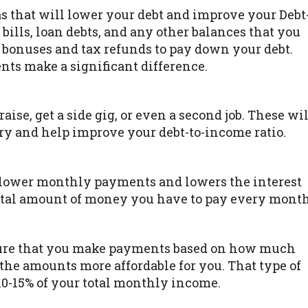
as that will lower your debt and improve your Debt
 bills, loan debts, and any other balances that you
bonuses and tax refunds to pay down your debt.
ts make a significant difference.
raise, get a side gig, or even a second job. These wil
y and help improve your debt-to-income ratio.
lower monthly payments and lowers the interest
total amount of money you have to pay every month
ure that you make payments based on how much
he amounts more affordable for you. That type of
10-15% of your total monthly income.