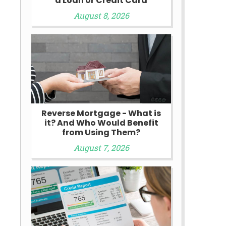
a Loan or Credit Card
August 8, 2026
Reverse Mortgage - What is
it? And Who Would Benefit
from Using Them?
August 7, 2026