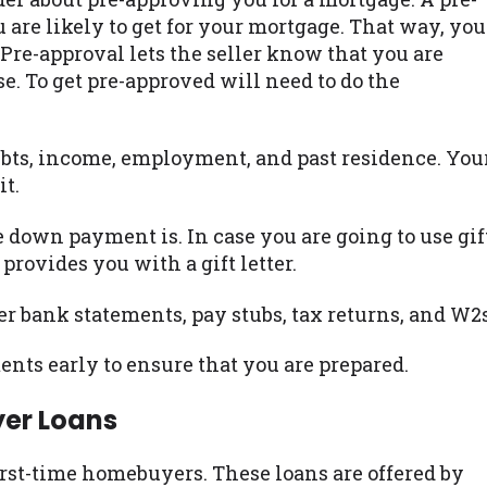
re likely to get for your mortgage. That way, you
Pre-approval lets the seller know that you are
. To get pre-approved will need to do the
bts, income, employment, and past residence. You
it.
 down payment is. In case you are going to use gif
provides you with a gift letter.
er bank statements, pay stubs, tax returns, and W2s
nts early to ensure that you are prepared.
yer Loans
irst-time homebuyers. These loans are offered by