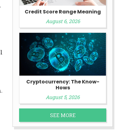
-
Credit Score Range Meaning
August 6, 2026
l
Cryptocurrency: The Know-
Hows
.
August 5, 2026
SEE MORE