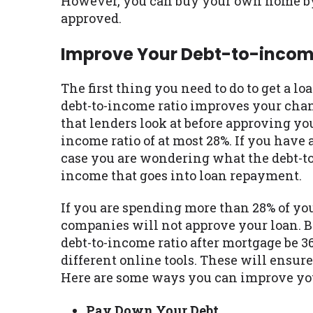
However, you can buy your own home by 
approved.
Improve Your Debt-to-incom
The first thing you need to do to get a l
debt-to-income ratio improves your chance
that lenders look at before approving you
income ratio of at most 28%. If you have 
case you are wondering what the debt-to-
income that goes into loan repayment.
If you are spending more than 28% of yo
companies will not approve your loan. Be
debt-to-income ratio after mortgage be 3
different online tools. These will ensur
Here are some ways you can improve you
Pay Down Your Debt