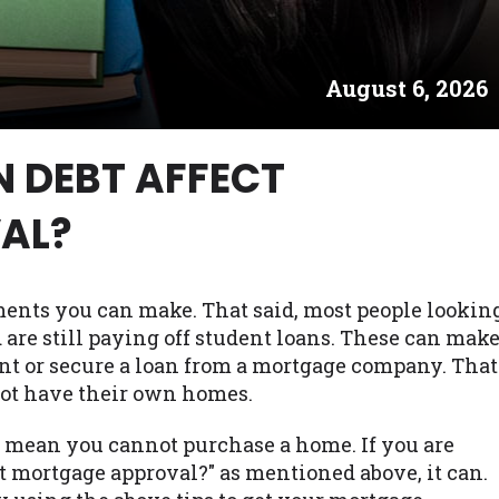
es may not qualify for loans provided by the lenders an
akes no warranties, guarantees, or representations that 
August 6, 2026
e. The services provided on this website are void where
 NJ, NY, OR, SD, VT, WA, WV and DC.
N DEBT AFFECT
AL?
ments you can make. That said, most people lookin
are still paying off student loans. These can mak
nt or secure a loan from a mortgage company. That
not have their own homes.
t mean you cannot purchase a home. If you are
t mortgage approval?" as mentioned above, it can.