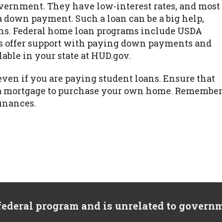
vernment. They have low-interest rates, and most
a down payment. Such a loan can be a big help,
loans. Federal home loan programs include USDA
s offer support with paying down payments and
lable in your state at HUD.gov.
even if you are paying student loans. Ensure that
et a mortgage to purchase your own home. Remembe
finances.
 federal program and is unrelated to govern