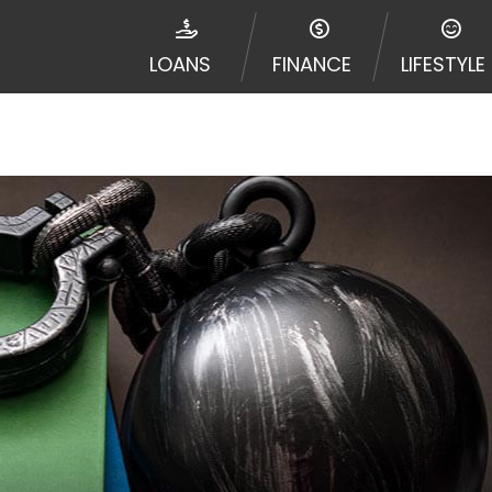
e required to agree to resolve any disputes in a tribal j
egator and not a lender. Your information can be sold m
LOANS
FINANCE
LIFESTYLE
nd other marketers. Providing your information on this 
 The operator of this Website is not an agent, represent
ny service or product. Not all lenders can provide up to
d on your individual financial institution. In some c
ble in all states, and the states serviced by this Websi
ons or concerns regarding your cash advance, please conta
with short term financing to solve immediate cash need
me states may not be eligible for a cash advance based 
y perform credit checks with the three credit reporting
umer reports through alternative providers may be obta
ng express written consent under the Fair Credit Report
, in response to your inquiry, a credit check or consum
de a hard pull, which may impact your credit score.
rohibit any reference or advertisement of our brand and 
will cause partnership termination and further actions p
 promoting our brand or website and would like to regist
 all complaints and take necessary action.