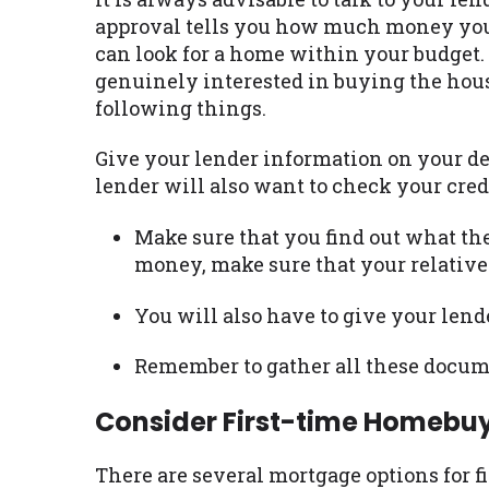
approval tells you how much money you a
can look for a home within your budget. 
genuinely interested in buying the house
following things.
Give your lender information on your de
lender will also want to check your cred
Make sure that you find out what the
money, make sure that your relative 
You will also have to give your lend
Remember to gather all these docume
Consider First-time Homebu
There are several mortgage options for f