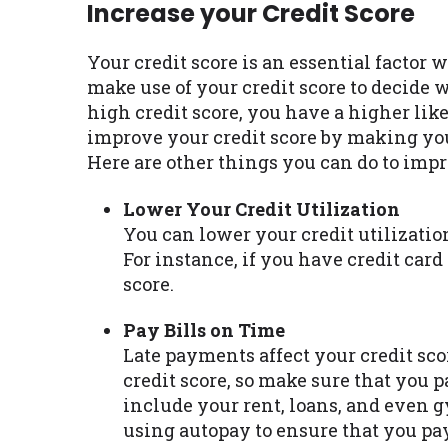
Increase your Credit Score
Your credit score is an essential factor 
make use of your credit score to decide 
high credit score, you have a higher lik
improve your credit score by making yo
Here are other things you can do to impr
Lower Your Credit Utilization
You can lower your credit utilizatio
For instance, if you have credit card
score.
Pay Bills on Time
Late payments affect your credit sco
credit score, so make sure that you p
include your rent, loans, and even 
using autopay to ensure that you pa