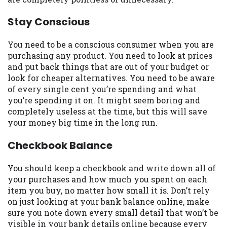
you are providing express written consent
under the Fair Credit Reporting Act for
Stay Conscious
each lender to whom we transmit your
information to obtain, in response to your
You need to be a conscious consumer when you are
inquiry, a credit check or consumer report
purchasing any product. You need to look at prices
from a consumer reporting agency. This
and put back things that are out of your budget or
credit check can include a hard pull,
look for cheaper alternatives. You need to be aware
which may impact your credit score.
of every single cent you’re spending and what
you’re spending it on. It might seem boring and
ANTI-SPAM POLICY:
We strictly prohibit
completely useless at the time, but this will save
any reference or advertisement of our
your money big time in the long run.
brand and web site using unsolicited email
messages. Violation of this policy will
Checkbook Balance
cause partnership termination and further
actions permitted by the law. If you feel
You should keep a checkbook and write down all of
you have been sent unsolicited messages
your purchases and how much you spent on each
promoting our brand or website and would
item you buy, no matter how small it is. Don’t rely
like to register a complaint, please refer to
on just looking at your bank balance online, make
our Privacy Policy. We will investigate all
sure you note down every small detail that won’t be
complaints and take necessary action.
visible in your bank details online because every