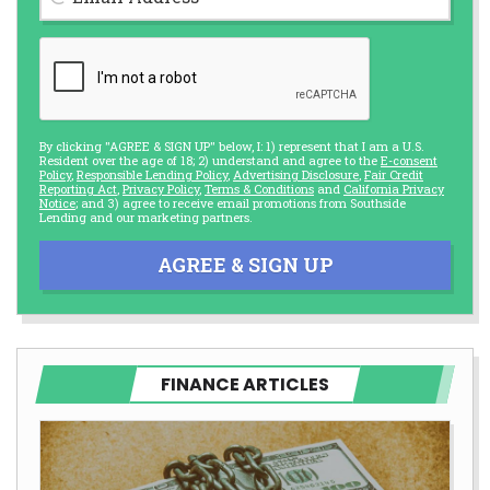
By clicking "AGREE & SIGN UP" below, I: 1) represent that I am a U.S.
Resident over the age of 18; 2) understand and agree to the
E-consent
Policy
,
Responsible Lending Policy
,
Advertising Disclosure
,
Fair Credit
Reporting Act
,
Privacy Policy
,
Terms & Conditions
and
California Privacy
Notice
; and 3) agree to receive email promotions from Southside
Lending and our marketing partners.
AGREE & SIGN UP
FINANCE ARTICLES