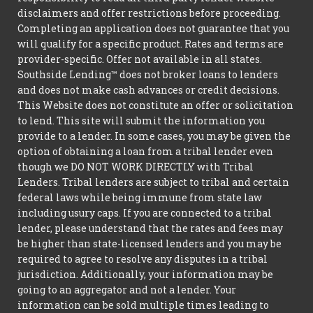
disclaimers and offer restrictions before proceeding.
Completing an application does not guarantee that you
will qualify for a specific product. Rates and terms are
provider-specific. Offer not available in all states.
Southside Lending™ does not broker loans to lenders
and does not make cash advances or credit decisions.
This Website does not constitute an offer or solicitation
to lend. This site will submit the information you
provide to a lender. In some cases, you may be given the
option of obtaining a loan from a tribal lender even
though we DO NOT WORK DIRECTLY with Tribal
Lenders. Tribal lenders are subject to tribal and certain
federal laws while being immune from state law
including usury caps. If you are connected to a tribal
lender, please understand that the rates and fees may
be higher than state-licensed lenders and you may be
required to agree to resolve any disputes in a tribal
jurisdiction. Additionally, your information may be
going to an aggregator and not a lender. Your
information can be sold multiple times leading to