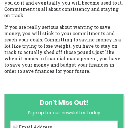
you do it and eventually you will become used to it.
Commitment is all about consistency and staying
on track.
If you are really serious about wanting to save
money, you will stick to your commitments and
reach your goals. Committing to saving money is a
lot like trying to lose weight, you have to stay on
track to actually shed off those pounds, just like
when it comes to financial management, you have
to save your money and budget your finances in
order to save finances for your future.
Don't Miss Out!
Sign up for our newsletter today
Email Address