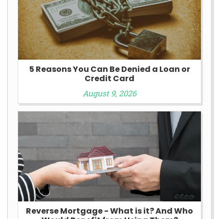
5 Reasons You Can Be Denied a Loan or
Credit Card
August 9, 2026
Reverse Mortgage - What is it? And Who