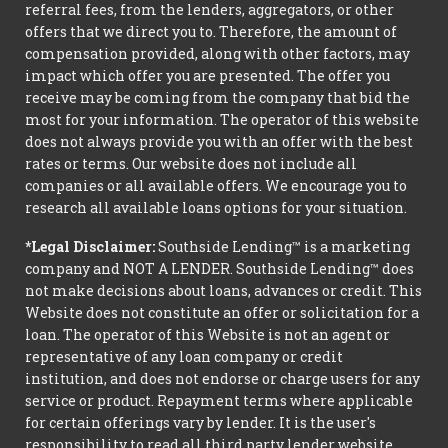
referral fees, from the lenders, aggregators, or other
offers that we direct you to. Therefore, the amount of
compensation provided, along with other factors, may
impact which offer you are presented. The offer you
receive may be coming from the company that bid the
most for your information. The operator of this website
does not always provide you with an offer with the best
rates or terms. Our website does not include all
companies or all available offers. We encourage you to
research all available loans options for your situation.
*Legal Disclaimer:
Southside Lending™ is a marketing
company and NOT A LENDER. Southside Lending™ does
not make decisions about loans, advances or credit. This
Website does not constitute an offer or solicitation for a
loan. The operator of this Website is not an agent or
representative of any loan company or credit
institution, and does not endorse or charge users for any
service or product. Repayment terms where applicable
for certain offerings vary by lender. It is the user's
responsibility to read all third party lender website