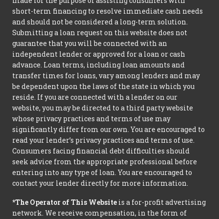
made for the purpose of assisting consumers with
short-term financing to resolve immediate cash needs
and should not be considered a long-term solution.
Submitting a loan request on this website does not
guarantee that you will be connected with an
independent lender or approved for a loan or cash
advance. Loan terms, including loan amounts and
transfer times for loans, vary among lenders and may
be dependent upon the laws of the state in which you
reside. If you are connected with a lender on our
website, you may be directed to a third party website
whose privacy practices and terms of use may
significantly differ from our own. You are encouraged to
read your lender’s privacy practices and terms of use.
Consumers facing financial debt difficulties should
seek advice from the appropriate professional before
entering into any type of loan. You are encouraged to
contact your lender directly for more information.
*The Operator of This Website
is a for-profit advertising
network. We receive compensation, in the form of