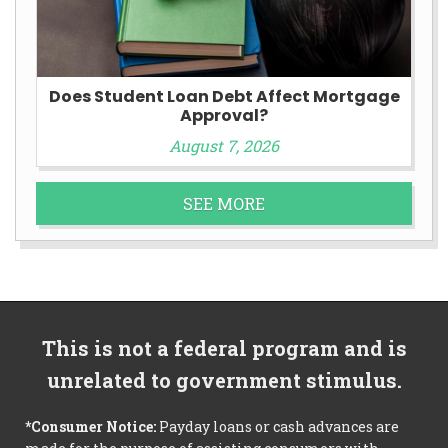
Does Student Loan Debt Affect Mortgage
Approval?
August 7, 2026
SEE MORE
This is not a federal program and is
unrelated to government stimulus.
*Consumer Notice:
Payday loans or cash advances are