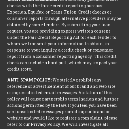
checks with the three credit reporting bureaus:
Experian, Equifax, or Trans Union. Credit checks or
consumer reports through alternative providers may be
obtained by some lenders. By submitting your loan
request, you are providing express written consent
under the Fair Credit Reporting Act for each lender to
whom we transmit your information to obtain, in
response to your inquiry, a credit check or consumer
report from a consumer reporting agency. This credit
check can include a hard pull, which may impact your
credit score.
ANTI-SPAM POLICY:
We strictly prohibit any
reference or advertisement of our brand and web site
using unsolicited email messages. Violation of this
policy will cause partnership termination and further
actions permitted by the law. If you feel you have been
sent unsolicited messages promoting our brand or
website and would like to register a complaint, please
refer to our Privacy Policy. We will investigate all