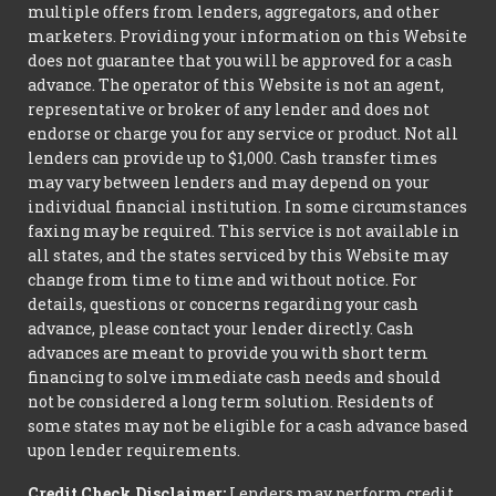
multiple offers from lenders, aggregators, and other
marketers. Providing your information on this Website
does not guarantee that you will be approved for a cash
advance. The operator of this Website is not an agent,
representative or broker of any lender and does not
endorse or charge you for any service or product. Not all
lenders can provide up to $1,000. Cash transfer times
may vary between lenders and may depend on your
individual financial institution. In some circumstances
faxing may be required. This service is not available in
all states, and the states serviced by this Website may
change from time to time and without notice. For
details, questions or concerns regarding your cash
advance, please contact your lender directly. Cash
advances are meant to provide you with short term
financing to solve immediate cash needs and should
not be considered a long term solution. Residents of
some states may not be eligible for a cash advance based
upon lender requirements.
Credit Check Disclaimer:
Lenders may perform credit