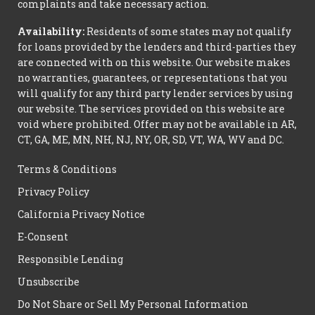
complaints and take necessary action.
Availability:
Residents of some states may not qualify
for loans provided by the lenders and third-parties they
are connected with on this website. Our website makes
no warranties, guarantees, or representations that you
will qualify for any third party lender services by using
our website. The services provided on this website are
void where prohibited. Offer may not be available in AR,
CT, GA, ME, MN, NH, NJ, NY, OR, SD, VT, WA, WV and DC.
Terms & Conditions
Privacy Policy
California Privacy Notice
E-Consent
Responsible Lending
Unsubscribe
Do Not Share or Sell My Personal Information