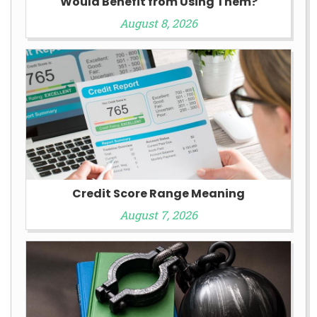
Would Benefit from Using Them?
August 8, 2026
Credit Score Range Meaning
August 7, 2026