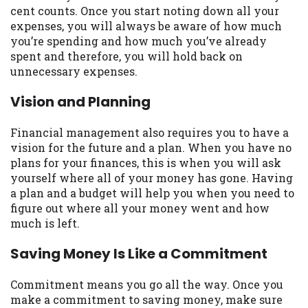
cent counts. Once you start noting down all your
Availability:
Residents of some states
expenses, you will always be aware of how much
may not qualify for loans provided by the
you’re spending and how much you’ve already
lenders and third-parties they are
spent and therefore, you will hold back on
connected with on this website. Our
unnecessary expenses.
website makes no warranties, guarantees,
or representations that you will qualify
Vision and Planning
for any third party lender services by
using our website. The services provided
Financial management also requires you to have a
on this website are void where prohibited.
vision for the future and a plan. When you have no
Offer may not be available in AR, CT, GA,
plans for your finances, this is when you will ask
ME, MN, NH, NJ, NY, OR, SD, VT, WA, WV
yourself where all of your money has gone. Having
and DC.
a plan and a budget will help you when you need to
figure out where all your money went and how
much is left.
Saving Money Is Like a Commitment
Commitment means you go all the way. Once you
make a commitment to saving money, make sure