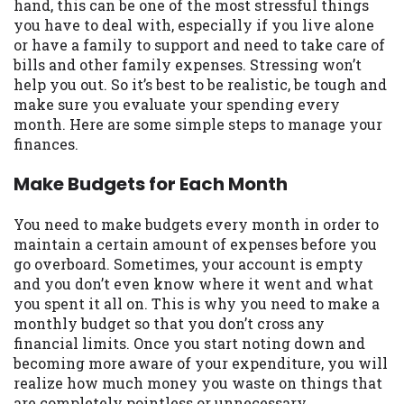
may be required. This service is not
hand, this can be one of the most stressful things
available in all states, and the states
you have to deal with, especially if you live alone
serviced by this Website may change from
or have a family to support and need to take care of
time to time and without notice. For
bills and other family expenses. Stressing won’t
details, questions or concerns regarding
help you out. So it’s best to be realistic, be tough and
your cash advance, please contact your
make sure you evaluate your spending every
lender directly. Cash advances are meant
month. Here are some simple steps to manage your
to provide you with short term financing
finances.
to solve immediate cash needs and should
Make Budgets for Each Month
not be considered a long term solution.
Residents of some states may not be
eligible for a cash advance based upon
You need to make budgets every month in order to
lender requirements.
maintain a certain amount of expenses before you
go overboard. Sometimes, your account is empty
Credit Check Disclaimer:
Lenders may
and you don’t even know where it went and what
perform credit checks with the three
you spent it all on. This is why you need to make a
credit reporting bureaus: Experian,
monthly budget so that you don’t cross any
Equifax, or Trans Union. Credit checks or
financial limits. Once you start noting down and
consumer reports through alternative
becoming more aware of your expenditure, you will
providers may be obtained by some
realize how much money you waste on things that
lenders. By submitting your loan request,
are completely pointless or unnecessary.